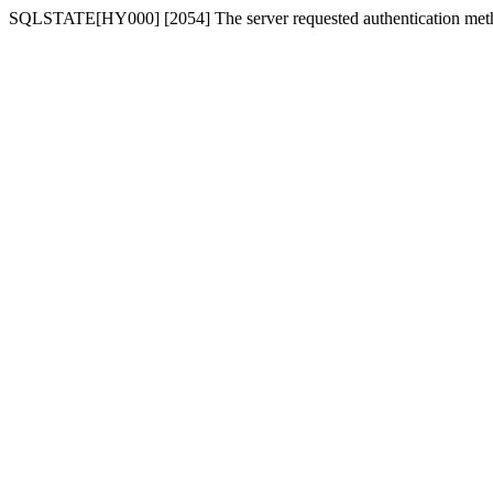
SQLSTATE[HY000] [2054] The server requested authentication meth