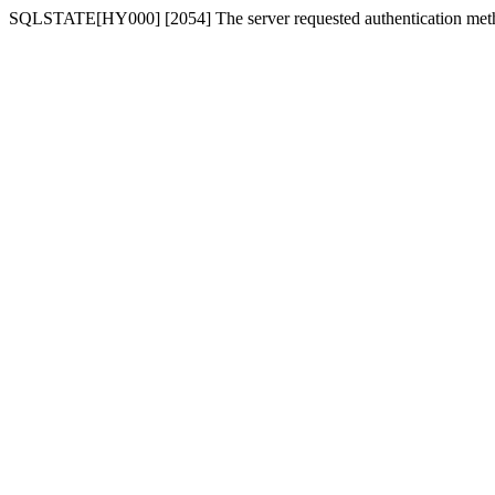
SQLSTATE[HY000] [2054] The server requested authentication meth