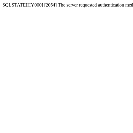
SQLSTATE[HY000] [2054] The server requested authentication meth