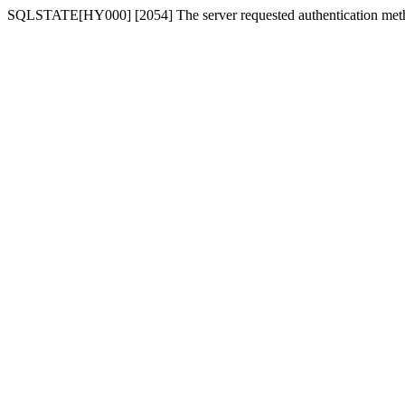
SQLSTATE[HY000] [2054] The server requested authentication meth