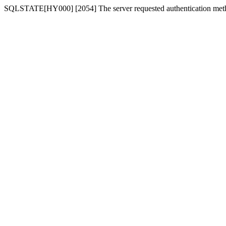
SQLSTATE[HY000] [2054] The server requested authentication meth