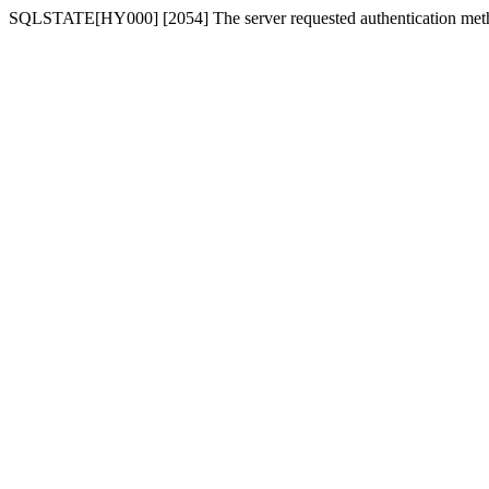
SQLSTATE[HY000] [2054] The server requested authentication meth