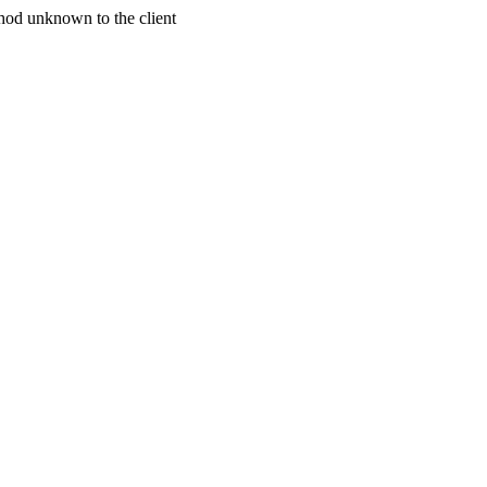
od unknown to the client