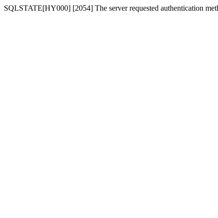
SQLSTATE[HY000] [2054] The server requested authentication meth