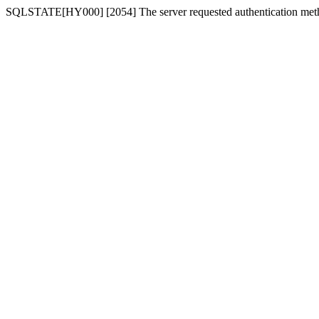
SQLSTATE[HY000] [2054] The server requested authentication meth