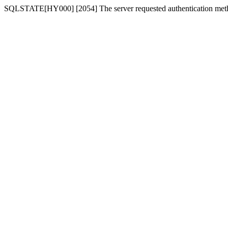
SQLSTATE[HY000] [2054] The server requested authentication meth