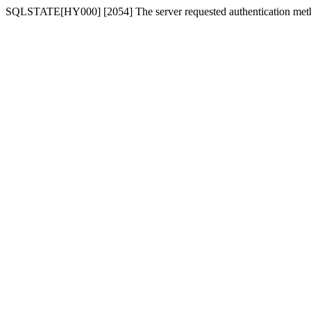
SQLSTATE[HY000] [2054] The server requested authentication meth