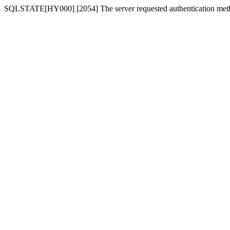
SQLSTATE[HY000] [2054] The server requested authentication meth