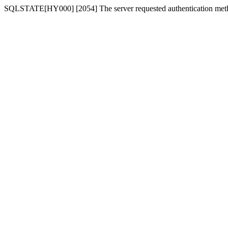
SQLSTATE[HY000] [2054] The server requested authentication meth