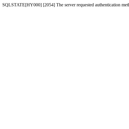
SQLSTATE[HY000] [2054] The server requested authentication meth