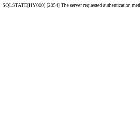
SQLSTATE[HY000] [2054] The server requested authentication meth